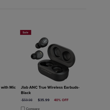
rison appear above the product list. Navigate backward to review them.
mparison appear above the product list. Navigate backward to review th
Sale
with Mic
Jlab ANC True Wireless Earbuds-
Black
ORIGINAL PRICE
DISCOUNTED PRICE
$59.98
$35.99
40% OFF
Compare