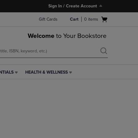
Sign In / Create Account
Open
Gift Cards
Cart
0
items
cart
menu
Welcome
to Your Bookstore
NTIALS
HEALTH & WELLNESS
HEALTH
&
WELLNESS
LINK.
PRESS
ENTER
TO
NAVIGATE
TO
PAGE,
OR