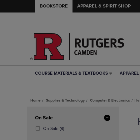
BOOKSTORE
APPAREL & SPIRIT SHOP
COURSE MATERIALS & TEXTBOOKS
APPAREL 
COURSE
APPAREL
MATERIALS
&
&
SPIRIT
TEXTBOOKS
SHOP
Home
Supplies & Technology
Computer & Electronics
He
LINK.
LINK.
PRESS
PRESS
Skip
ENTER
ENTER
to
Apply
On Sale
TO
TO
products
NAVIGATE
NAVIGAT
Filters
(9
On Sale
(9)
TO
TO
Products)
PAGE,
PAGE,