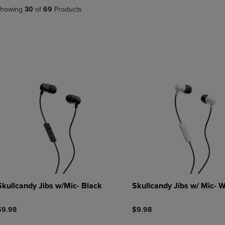
DOWN
ARROW
howing
30
of
69
Products
ARROW
KEY
KEY
TO
TO
OPEN
OPEN
SUBMENU.
SUBMENU.
.
Skullcandy Jibs w/Mic- Black
Skullcandy Jibs w/ Mic- W
$9.98
$9.98