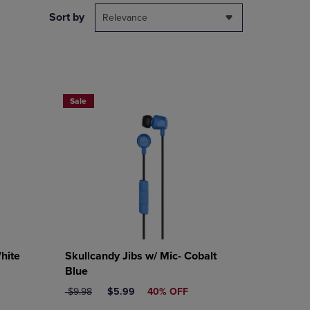
DOWN
Sort by
Relevance
ARROW
KEY
TO
OPEN
SUBMENU.
Sale
hite
Skullcandy Jibs w/ Mic- Cobalt
Blue
ORIGINAL PRICE
DISCOUNTED PRICE
$9.98
$5.99
40% OFF