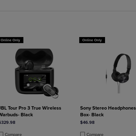
roduct added, Select 2 to 4 Products to Compare, Items added for compa
roduct removed, Select 2 to 4 Products to Compare, Items added for co
Online Only
Online Only
JBL Tour Pro 3 True Wireless
Sony Stereo Headphones 
Warbuds- Black
Box- Black
$329.98
$46.98
Compare
Compare