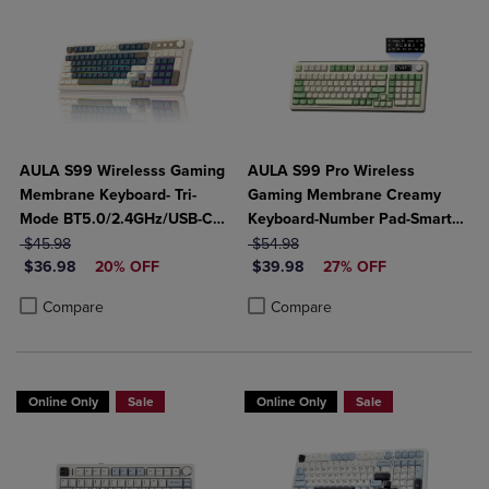
AULA S99 Wirelesss Gaming
AULA S99 Pro Wireless
Membrane Keyboard- Tri-
Gaming Membrane Creamy
Mode BT5.0/2.4GHz/USB-C
Keyboard-Number Pad-Smart
ORIGINAL PRICE
Creamy Switches-Num Pad-
ORIGINAL PRICE
Screen-Tri-Mode Connect
$45.98
$54.98
DISCOUNTED PRICE
DISCOUNTED PRICE
RGB Backlit- Media Knob-
$36.98
20% OFF
BT5.0/2.4G/USB-C-Media
$39.98
27% OFF
Custom Programable
Knob-Custom RGB Backlit
Product added, Select 2 to 4 Products to Compare, Items added for c
Product removed, Select 2 to 4 Products to Compare, Items added for
Product added, Select 2 to 4 Produ
Product removed, Select 2 to 4 Pro
Compare
Compare
Online Only
Sale
Online Only
Sale