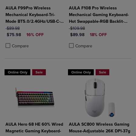
AULA F99Pro Wireless
AULA F108 Pro Wireless
Mechanical Keyboard-Tri-
Mechanical Gaming Keyboard-
Mode BT5.0/2.4GHz/USB-C-
Hot Swappable-RGB Backlit-
ORIGINAL PRICE
8000mAh Battery-Hot Swap
ORIGINAL PRICE
Smart Screen-Knob-Num Pad-
$89.98
$109.98
DISCOUNTED PRICE
DISCOUNTED PRICE
Switches-RGB Backlit-Media
$75.98
16% OFF
Tri-Mode Connect USB-
$89.98
18% OFF
Knob-Side-Printed Keys
C/BT5.0/2.4Gh
Product added, Select 2 to 4 Products to Compare, Items added for c
Product removed, Select 2 to 4 Products to Compare, Items added for
Product added, Select 2 to 4 Produ
Product removed, Select 2 to 4 Pro
Compare
Compare
Online Only
Sale
Online Only
Sale
AULA Hero 68 HE 60% Wired
AULA SC800 Wireless Gaming
Magnetic Gaming Keyboard-
Mouse-Adjustable 26K DPI-37g