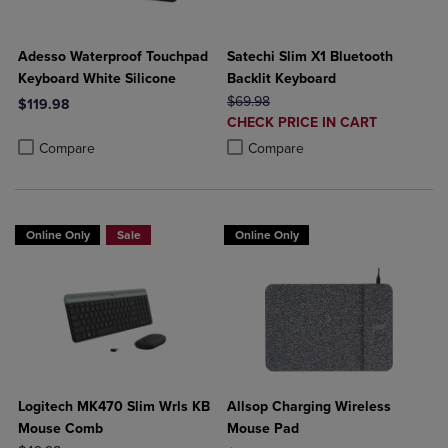
Adesso Waterproof Touchpad
Satechi Slim X1 Bluetooth
Keyboard White Silicone
Backlit Keyboard
ORIGINAL PRICE
$69.98
$119.98
DISCOUNTED
CHECK PRICE IN CART
Product added, Select 2 to 4 Products to Compare, Items added for c
Product removed, Select 2 to 4 Products to Compare, Items added for
PRICE
Product added, Select 2 to 4 Produ
Product removed, Select 2 to 4 Pro
Compare
Compare
Online Only
Sale
Online Only
Logitech MK470 Slim Wrls KB
Allsop Charging Wireless
Mouse Comb
Mouse Pad