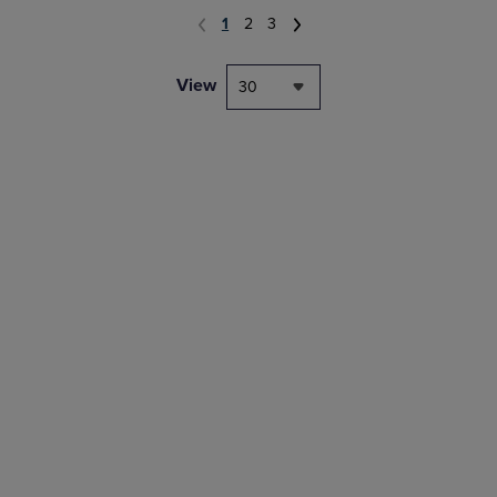
1
2
3
View
30