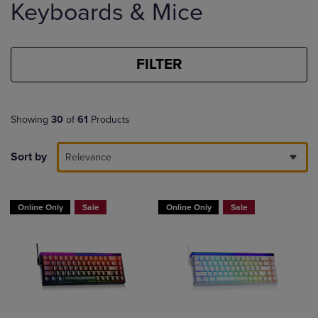
Keyboards & Mice
products
FILTER
Showing
30
of
61
Products
Sort by
Relevance
Online Only
Sale
Online Only
Sale