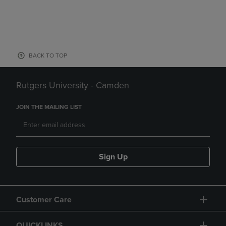
BACK TO TOP
Rutgers University - Camden
JOIN THE MAILING LIST
Sign Up
Customer Care
QUICKLINKS