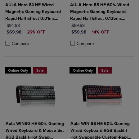
AULA Hero 84 HE Wired
AULA Hero 68 HE 60% Wired
Magnetic Gaming Keyboard-
Magnetic Gaming Keyboard-
Rapid Hall Effect 0.01ms
Rapid Hall Effect 0.125ms
ORIGINAL PRICE
Adjustable Actuation-8kHz
ORIGINAL PRICE
Adjustable Actuation-8kHz
$94.98
$69.98
DISCOUNTED PRICE
DISCOUNTED PRICE
Polling-5-Layer Sound
$69.98
26% OFF
Polling-Side Print PBT Keys-
$59.98
14% OFF
Dampening-RGB Backlit-
RGB Backlit
Product added, Select 2 to 4 Products to Compare, Items added for c
Product removed, Select 2 to 4 Products to Compare, Items added for
Product added, Select 2 to 4 Produ
Product removed, Select 2 to 4 Pro
Compare
Compare
White
Online Only
Sale
Online Only
Sale
Aula WIN60 HE 60% Gaming
Aula WIN 68 HE 60% Gaming
Wired Keyboard & Mouse Set-
Wired Keyboard-RGB Backlit-
RGB Backlit-Hot Swap
Hot Swappable Custom-Rapid